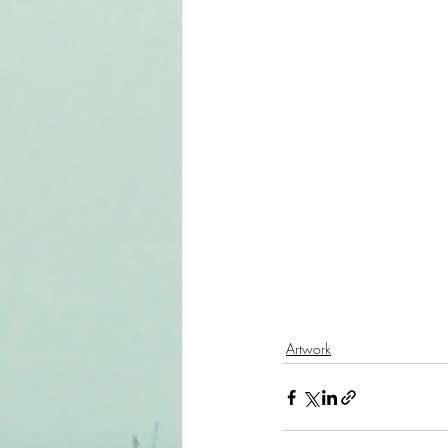
Artwork