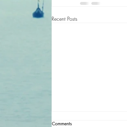
Recent Posts
Comments