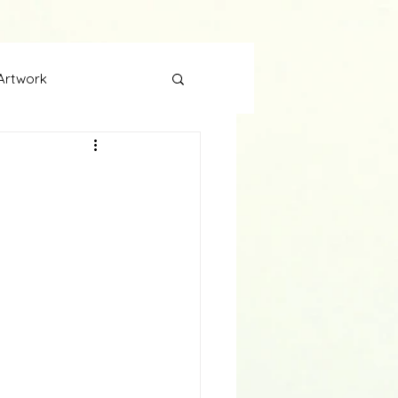
Artwork