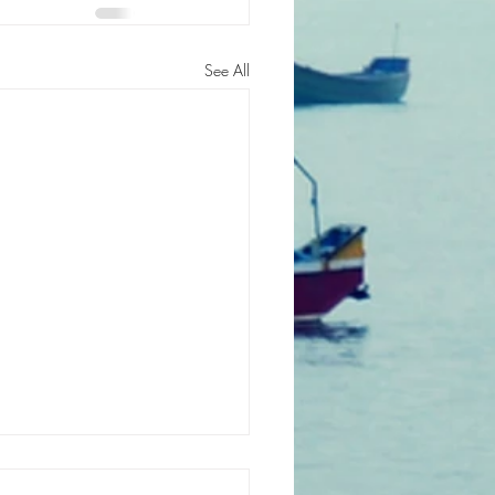
See All