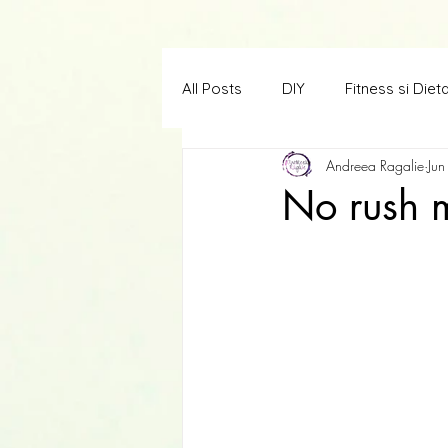
All Posts
DIY
Fitness si Diet
Andreea Ragalie
Jun
Creatii in limba engleza
Scr
No rush 