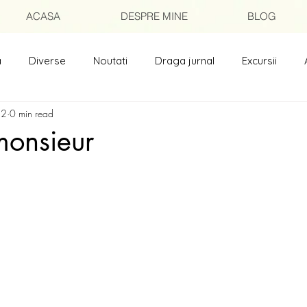
ACASA
DESPRE MINE
BLOG
a
Diverse
Noutati
Draga jurnal
Excursii
 2
0 min read
isori catre prieteni
Poezii
monsieur