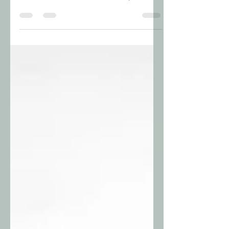
Scrisori către prieteni este o serie de texte
scurte ce relatează diverse întâmplări.