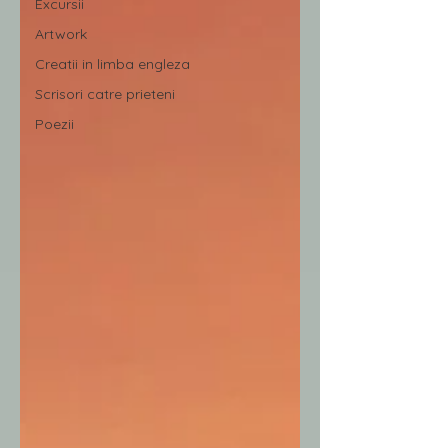
Excursii
Artwork
Creatii in limba engleza
Scrisori catre prieteni
Poezii