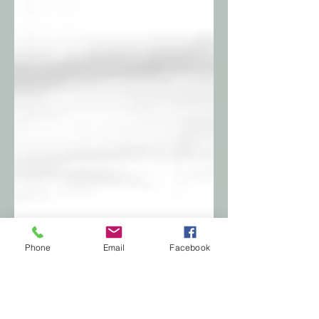
Phone
Email
Facebook