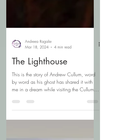
Andreea Ragalie
Mar 18, 2024
4 min read
The Lighthouse
This is the story of Andrew Cullum, word
by word as his ghost has shared it with
me in a dream while visiting the Cullum
Lighthouse in...