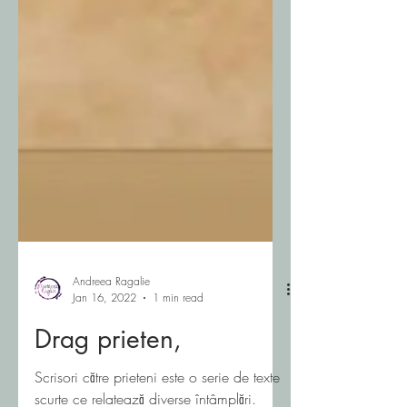
Andreea Ragalie
Jan 16, 2022
1 min read
Drag prieten,