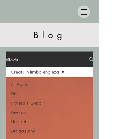
Blog
BLOG
Creatii in limba engleza
All Posts
DIY
Fitness si Dieta
Diverse
Noutati
Draga jurnal